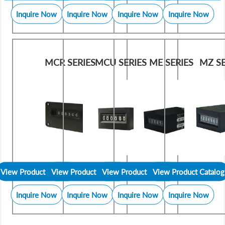
Inquire Now
Inquire Now
Inquire Now
Inquire Now
MCR SERIES
MCU SERIES
ME SERIES
MZ SE
View Product Catalog
View Product Catalog
View Product Catalog
View Product Catalog
Inquire Now
Inquire Now
Inquire Now
Inquire Now