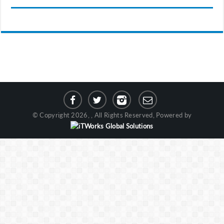
© Copyright 2026, , All Rights Reserved, Powered by