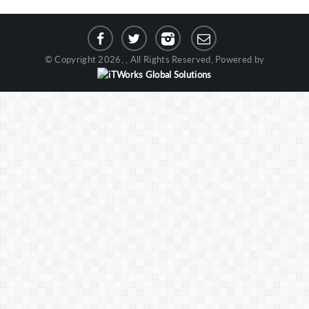
© Copyright 2026, , All Rights Reserved, Powered by