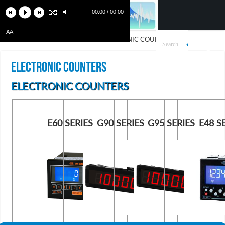
00:00 / 00:00
AA
Home
/
Products
/
Counters
/
ELECTRONIC COUNTERS
ELECTRONIC COUNTERS
ELECTRONIC COUNTERS
E60 SERIES
G90 SERIES
G95 SERIES
E48 S