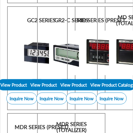
MD SE
GC2 SERIES
GR2-C SERIES
MD SERIES (PRESET
(TOTAL
View Product Catalog
View Product Catalog
View Product Catalog
View Product Catalog
Inquire Now
Inquire Now
Inquire Now
Inquire Now
MDR SERIES
MDR SERIES (PRESET)
(TOTALIZER)