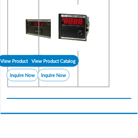
View Product Catalog
View Product Catalog
Inquire Now
Inquire Now