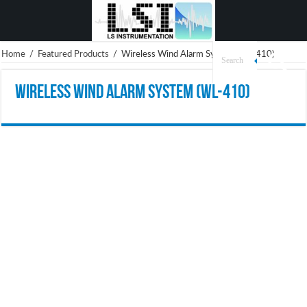
Home
/
Featured Products
/
Wireless Wind Alarm System (WL-410)
Wireless Wind Alarm System (WL-410)