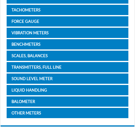
TACHOMETERS
FORCE GAUGE
VIBRATION METERS
BENCHMETERS
SCALES, BALANCES
TRANSMITTERS, FULL LINE
SOUND LEVEL METER
LIQUID HANDLING
BALOMETER
OTHER METERS