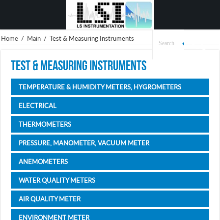
Home
/
Main
/
Test & Measuring Instruments
Test & Measuring Instruments
TEMPERATURE & HUMIDITY METERS, HYGROMETERS
ELECTRICAL
THERMOMETERS
PRESSURE, MANOMETER, VACUUM METER
ANEMOMETERS
WATER QUALITY METERS
AIR QUALITY METER
ENVIRONMENT METER