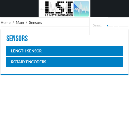
Home
/
Main
/
Sensors
Sensors
LENGTH SENSOR
ROTARY ENCODERS