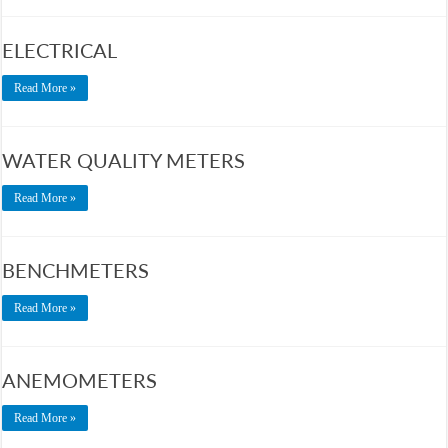
ELECTRICAL
Read More »
WATER QUALITY METERS
Read More »
BENCHMETERS
Read More »
ANEMOMETERS
Read More »