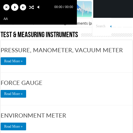
00:00 / 00:00
AA
Home
/
Products
/
Test & Measuring Instruments
(page 2)
Test & Measuring Instruments
PRESSURE, MANOMETER, VACUUM METER
Read More »
FORCE GAUGE
Read More »
ENVIRONMENT METER
Read More »