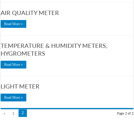
AIR QUALITY METER
Read More »
TEMPERATURE & HUMIDITY METERS,
HYGROMETERS
Read More »
LIGHT METER
Read More »
2
«
1
Page 2 of 2